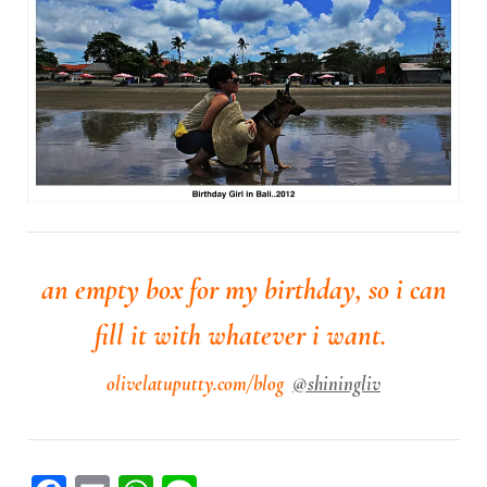
an empty box for my birthday, so i can
fill it with whatever i want.
olivelatuputty.com/blog
@shiningliv