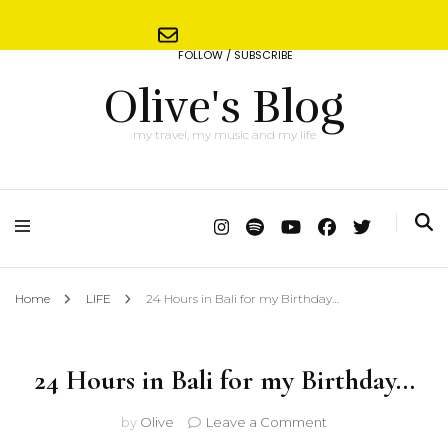
FOLLOW / SUBSCRIBE
Olive's Blog
my travel, my music and my life
Home
LIFE
24 Hours in Bali for my Birthday…
24 Hours in Bali for my Birthday…
on
by
Olive
Leave a Comment
24