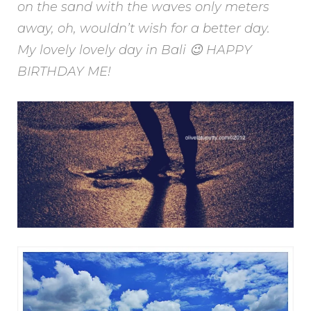
on the sand with the waves only meters
away, oh, wouldn’t wish for a better day.
My lovely lovely day in Bali 😉 HAPPY
BIRTHDAY ME!