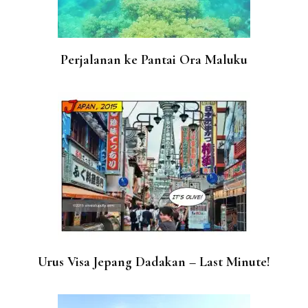
Perjalanan ke Pantai Ora Maluku
Urus Visa Jepang Dadakan – Last Minute!