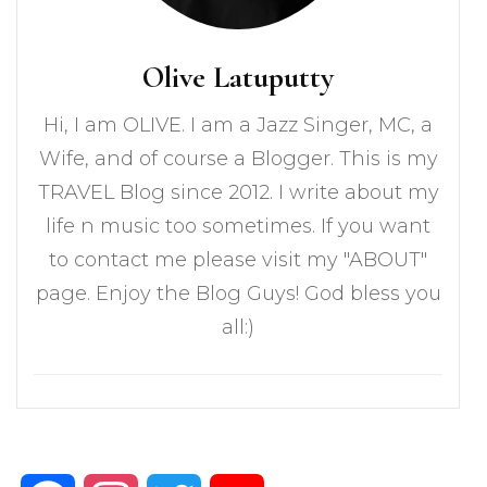
Olive Latuputty
Hi, I am OLIVE. I am a Jazz Singer, MC, a
Wife, and of course a Blogger. This is my
TRAVEL Blog since 2012. I write about my
life n music too sometimes. If you want
to contact me please visit my "ABOUT"
page. Enjoy the Blog Guys! God bless you
all:)