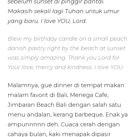
sebelum sunset di pinggir pantai.
Makasih sekali lagi Tuhan untuk umur
yang baru. I love YOU, Lord.
Blew my birthday candle on a small peach
danish pastry right by the beach at sunset
was simply amazing. Thank you Lord for
Your love, mercy and kindness. I love YOU.
Malamnya, gue dinner di tempat makan
malam favorit di Bali, Menega Cafe,
Jimbaran Beach Bali dengan salah satu
menu andalan, kerang barbeque. Enak ya
ampunnnnn deh. Cuaca cerah dengan
cahaya bulan, kaki menapak dipasir