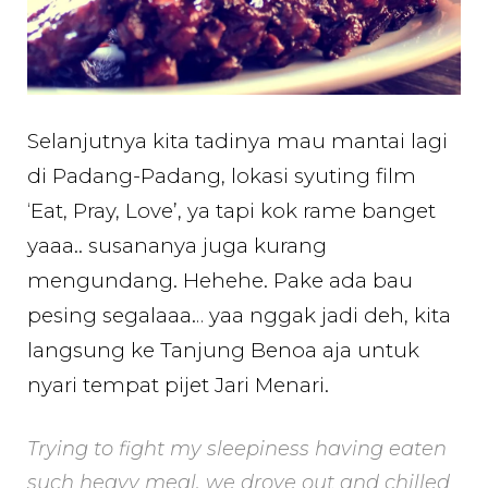
Selanjutnya kita tadinya mau mantai lagi
di Padang-Padang, lokasi syuting film
‘Eat, Pray, Love’, ya tapi kok rame banget
yaaa.. susananya juga kurang
mengundang. Hehehe. Pake ada bau
pesing segalaaa… yaa nggak jadi deh, kita
langsung ke Tanjung Benoa aja untuk
nyari tempat pijet Jari Menari.
Trying to fight my sleepiness having eaten
such heavy meal, we drove out and chilled