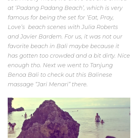
at ‘Padang Padang Beach’, which is very
famous for being the set for ‘Eat, Pray,
Love’s beach scenes with Julia Roberts
and Javier Bardem. For us, it was not our
favorite beach in Bali maybe because it
has gotten too crowded and a bit dirty. Nice
enough tho. Next we went to Tanjung
Benoa Bali to check out this Balinese
massage “Jari Menari” there.