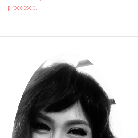
processed.