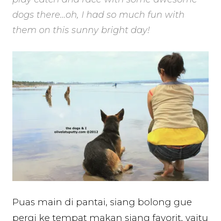
dogs there…oh, I had so much fun with
them on this sunny bright day!
Puas main di pantai, siang bolong gue
pergi ke tempat makan siang favorit, yaitu