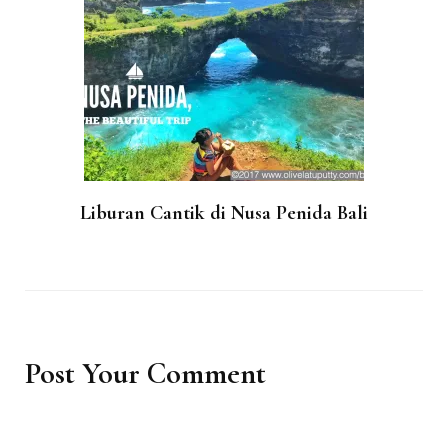
Liburan Cantik di Nusa Penida Bali
Post Your Comment