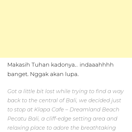
Makasih Tuhan kadonya… indaaahhhh
banget. Nggak akan lupa.
Got a little bit lost while trying to find a way
back to the central of Bali, we decided just
to stop at Klapa Cafe – Dreamland Beach
Pecatu Bali, a cliff-edge setting area and
relaxing place to adore the breathtaking