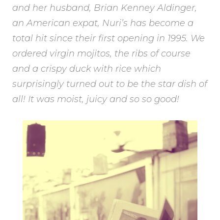
and her husband, Brian Kenney Aldinger,
an American expat, Nuri’s has become a
total hit since their first opening in 1995. We
ordered virgin mojitos, the ribs of course
and a crispy duck with rice which
surprisingly turned out to be the star dish of
all! It was moist, juicy and so so good!