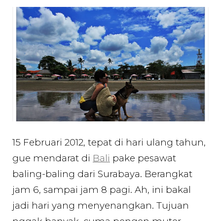
Hours
in
Bali
for
my
Birthday…
15 Februari 2012, tepat di hari ulang tahun,
gue mendarat di
Bali
pake pesawat
baling-baling dari Surabaya. Berangkat
jam 6, sampai jam 8 pagi. Ah, ini bakal
jadi hari yang menyenangkan. Tujuan