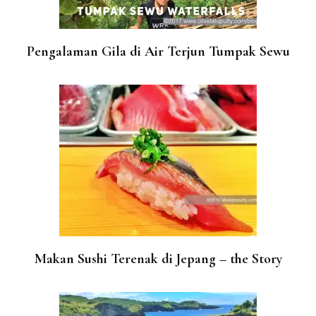
Pengalaman Gila di Air Terjun Tumpak Sewu
Makan Sushi Terenak di Jepang – the Story