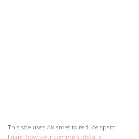
This site uses Akismet to reduce spam.
Learn how your comment data is