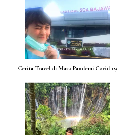
Cerita Travel di Masa Pandemi Covid-19