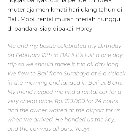
nggak banyak, cuma pengen muter-
muter aja menikmati hari ulang tahun di
Bali. Mobil rental murah meriah nunggu
di bandara, siap dipakai. Horey!
Me and my bestie celebrated my Birthday
on February 15th in BALI! It’s just a one day
trip so we should make it fun all day long.
We flew to Bali from Surabaya at 6 o c’clock
in the morning and landed in Bali at 8 am.
My friend helped me find a rental car for a
very cheap price, Rp. 150.000 for 24 hours
and the owner waited at the airport for us
when we arrived. He handed us the key,
and the car was all ours. Yeay!