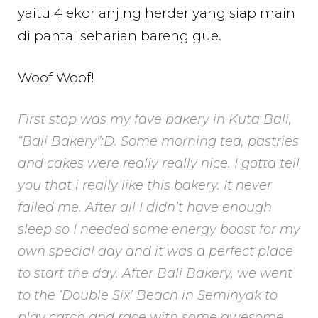
yaitu 4 ekor anjing herder yang siap main
di pantai seharian bareng gue.
Woof Woof!
First stop was my fave bakery in Kuta Bali,
“Bali Bakery”:D. Some morning tea, pastries
and cakes were really really nice. I gotta tell
you that i really like this bakery. It never
failed me. After all I didn’t have enough
sleep so I needed some energy boost for my
own special day and it was a perfect place
to start the day. After Bali Bakery, we went
to the ‘Double Six’ Beach in Seminyak to
play catch
and race with some awesome