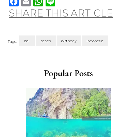
Facebook
Email
WhatsApp
Line
SHARE THIS ARTICLE
bali
beach
birthday
indonesia
Tags:
Post
Navigation
Popular Posts