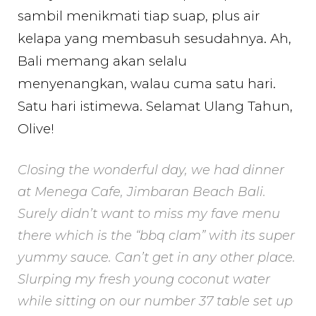
sambil menikmati tiap suap, plus air
kelapa yang membasuh sesudahnya. Ah,
Bali memang akan selalu
menyenangkan, walau cuma satu hari.
Satu hari istimewa. Selamat Ulang Tahun,
Olive!
Closing the wonderful day, we had dinner
at Menega Cafe, Jimbaran Beach Bali.
Surely didn’t want to miss my fave menu
there which is the “bbq clam” with its super
yummy sauce. Can’t get in any other place.
Slurping my fresh young coconut water
while sitting on our number 37 table set up