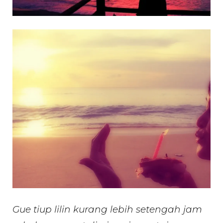
Gue tiup lilin kurang lebih setengah jam