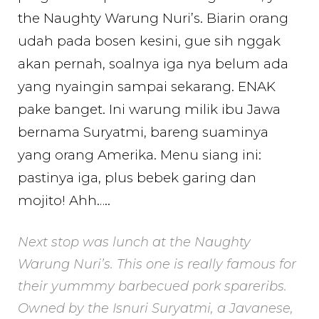
the Naughty Warung Nuri’s. Biarin orang
udah pada bosen kesini, gue sih nggak
akan pernah, soalnya iga nya belum ada
yang nyaingin sampai sekarang. ENAK
pake banget. Ini warung milik ibu Jawa
bernama Suryatmi, bareng suaminya
yang orang Amerika. Menu siang ini:
pastinya iga, plus bebek garing dan
mojito! Ahh…..
Next stop was lunch at the Naughty
Warung Nuri’s. This one is really famous for
their yummmy barbecued pork spareribs.
Owned by the Isnuri Suryatmi, a Javanese,