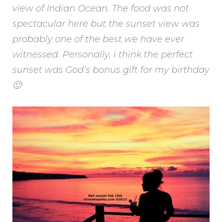
view of Indian Ocean. The food was not
spectacular here but the sunset view was
probably one of the best we have ever
witnessed. Personally, i think the perfect
sunset was God’s bonus gift for my birthday
🙂