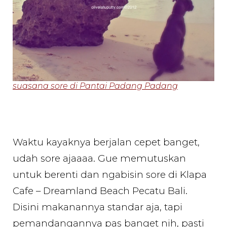
suasana sore di Pantai Padang Padang
Waktu kayaknya berjalan cepet banget,
udah sore ajaaaa. Gue memutuskan
untuk berenti dan ngabisin sore di Klapa
Cafe – Dreamland Beach Pecatu Bali.
Disini makanannya standar aja, tapi
pemandangannya pas banget nih, pasti