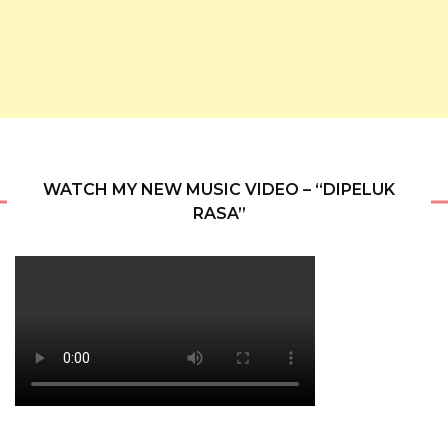
WATCH MY NEW MUSIC VIDEO – “DIPELUK
RASA”