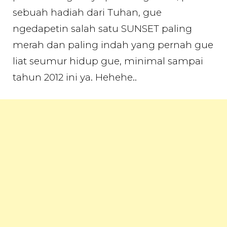
sebuah hadiah dari Tuhan, gue
ngedapetin salah satu SUNSET paling
merah dan paling indah yang pernah gue
liat seumur hidup gue, minimal sampai
tahun 2012 ini ya. Hehehe..