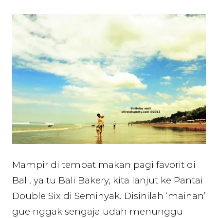
Mampir di tempat makan pagi favorit di
Bali, yaitu Bali Bakery, kita lanjut ke Pantai
Double Six di Seminyak. Disinilah ‘mainan’
gue nggak sengaja udah menunggu