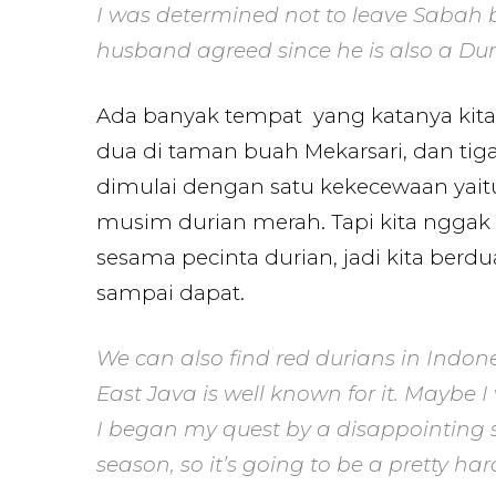
I was determined not to leave Sabah b
husband agreed since he is also a Duria
Ada banyak tempat yang katanya kita 
dua di taman buah Mekarsari, dan tiga
dimulai dengan satu kekecewaan yai
musim durian merah. Tapi kita nggak 
sesama pecinta durian, jadi kita ber
sampai dapat.
We can also find red durians in Indon
East Java is well known for it. Maybe I
I began my quest by a disappointing s
season, so it’s going to be a pretty har