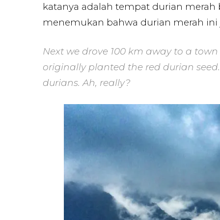
katanya adalah tempat durian merah be
menemukan bahwa durian merah ini ju
Next we drove 100 km away to a town 
originally planted the red durian see
durians. Ah, really?