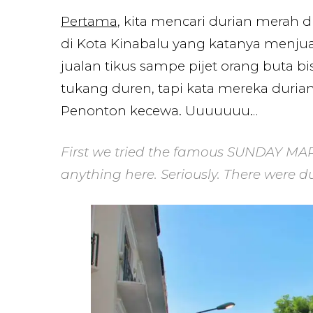
Pertama
, kita mencari durian merah d
di Kota Kinabalu yang katanya menjual
jualan tikus sampe pijet orang buta b
tukang duren, tapi kata mereka duri
Penonton kecewa. Uuuuuuu…
First we tried the famous SUNDAY MAR
anything here. Seriously. There were du