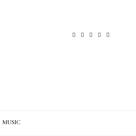
MUSIC