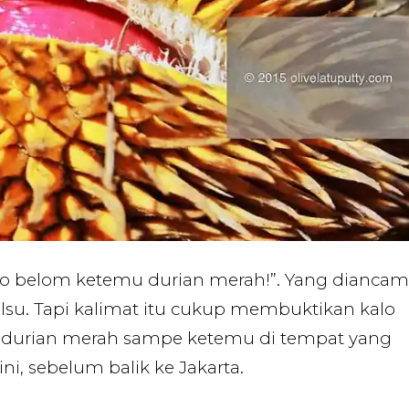
o belom ketemu durian merah!”. Yang diancam
alsu. Tapi kalimat itu cukup membuktikan kalo
durian merah sampe ketemu di tempat yang
ni, sebelum balik ke Jakarta.