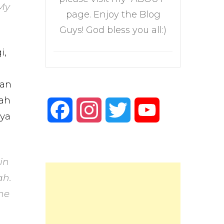
 My
page. Enjoy the Blog
Guys! God bless you all:)
i,
kan
lah
Facebook
Instagram
Twitter
YouTube
nya
Channel
in
ah.
he