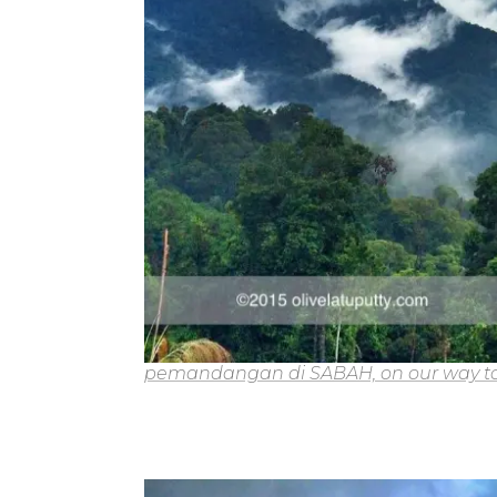
pemandangan di SABAH, on our way to