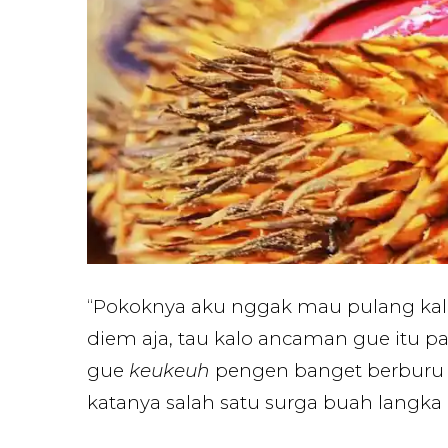
“Pokoknya aku nggak mau pulang kal
diem aja, tau kalo ancaman gue itu p
gue
keukeuh
pengen banget berburu 
katanya salah satu surga buah langka i