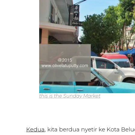
this is the Sunday Market
Kedua
, kita berdua nyetir ke Kota B