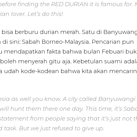
efore finding the RED DURIAN it is famous for.
n lover. Let’s do this!
bisa berburu durian merah. Satu di Banyuwang
 di sini: Sabah Borneo-Malaysia. Pencarian pun
tu mendapatkan fakta bahwa bulan Febuari bu
boleh menyerah gitu aja. Kebetulan suami ada
dua udah kode-kodean bahwa kita akan mencari
esia as well you know. A city called Banyuwangi 
 will hunt them there one day. This time, it’s Sab
tatement from people saying that it’s just not t
d task. But we just refused to give up.