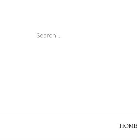
Search
for:
HOME