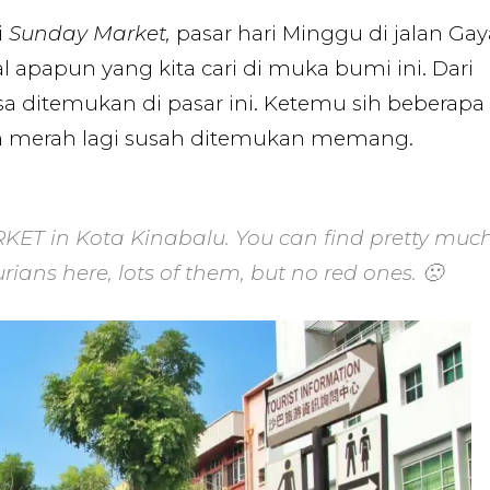
i
Sunday Market,
pasar hari Minggu di jalan Gay
 apapun yang kita cari di muka bumi ini. Dari
isa ditemukan di pasar ini. Ketemu sih beberapa
an merah lagi susah ditemukan memang.
KET in Kota Kinabalu. You can find pretty muc
rians here, lots of them, but no red ones. 🙁