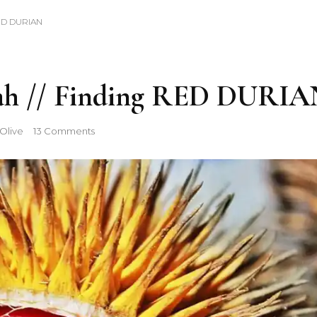
RED DURIAN
ah // Finding RED DURIA
on
Olive
13 Comments
Berburu
Durian
Merah
//
Finding
RED
DURIAN