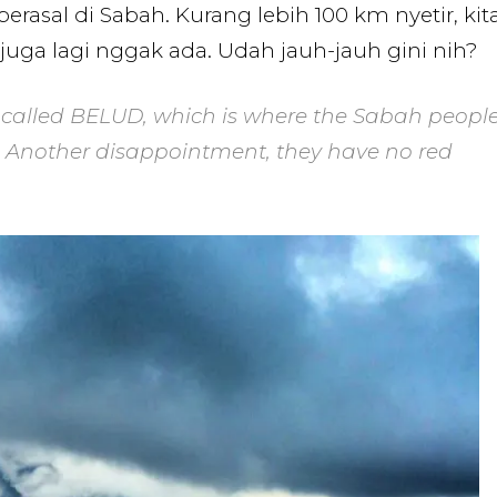
rasal di Sabah. Kurang lebih 100 km nyetir, kit
ga lagi nggak ada. Udah jauh-jauh gini nih?
called BELUD, which is where the Sabah peopl
d. Another disappointment, they have no red