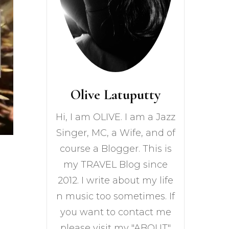
Olive Latuputty
Hi, I am OLIVE. I am a Jazz
Singer, MC, a Wife, and of
course a Blogger. This is
my TRAVEL Blog since
2012. I write about my life
n music too sometimes. If
you want to contact me
please visit my "ABOUT"