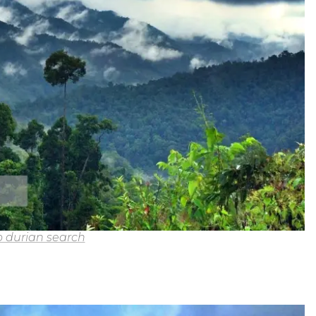
 durian search