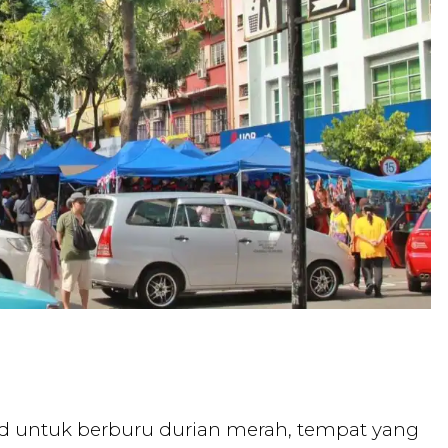
elud untuk berburu durian merah, tempat yang