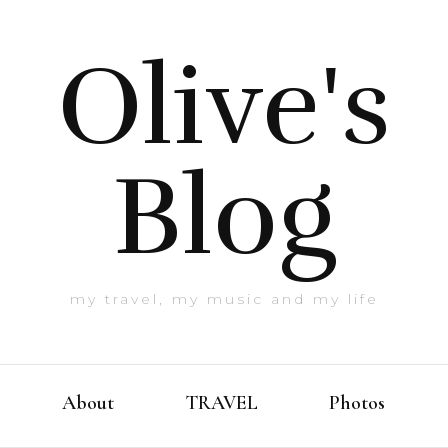
Olive's
Blog
my travel, my music and my life
About
TRAVEL
Photos