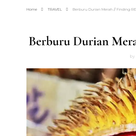
Home
TRAVEL
Berburu Durian Merah // Finding 
Berburu Durian Mer
by