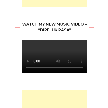
WATCH MY NEW MUSIC VIDEO –
“DIPELUK RASA”