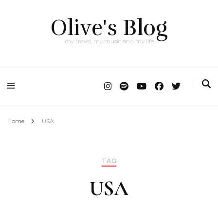
Olive's Blog
my travel, my music and my life
Home
USA
TAG
USA