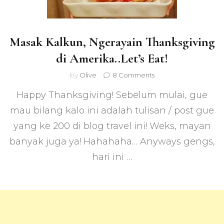
Masak Kalkun, Ngerayain Thanksgiving
di Amerika..Let’s Eat!
on
by
Olive
8 Comments
Masak
Happy Thanksgiving! Sebelum mulai, gue
Kalkun,
Ngerayain
mau bilang kalo ini adalah tulisan / post gue
Thanksgiving
yang ke 200 di blog travel ini! Weks, mayan
di
Amerika..Let’s
banyak juga ya! Hahahaha… Anyways gengs,
Eat!
hari ini …