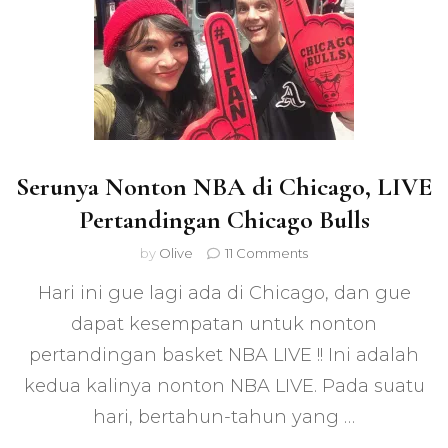
Serunya Nonton NBA di Chicago, LIVE
Pertandingan Chicago Bulls
on
by
Olive
11 Comments
Serunya
Hari ini gue lagi ada di Chicago, dan gue
Nonton
NBA
dapat kesempatan untuk nonton
di
pertandingan basket NBA LIVE !! Ini adalah
Chicago,
LIVE
kedua kalinya nonton NBA LIVE. Pada suatu
Pertandingan
Chicago
hari, bertahun-tahun yang …
Bulls