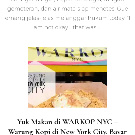
Amerika,
gemeteran, dan air mata siap menetes. Gue
First
Time!
emang jelas-jelas melanggar hukum today. “I
am not okay… that was …
Yuk Makan di WARKOP NYC –
Warung Kopi di New York City. Bayar