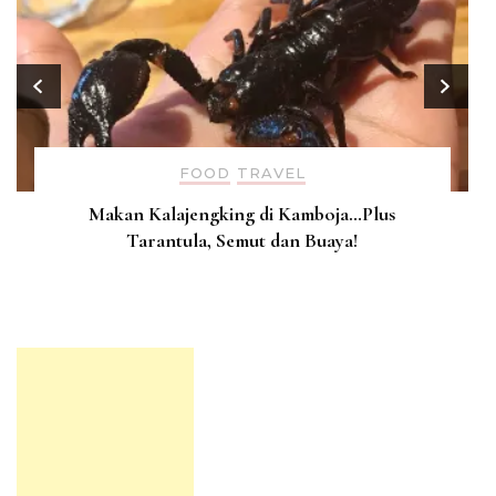
FOOD
TRAVEL
Makan Kalajengking di Kamboja…Plus
Tarantula, Semut dan Buaya!