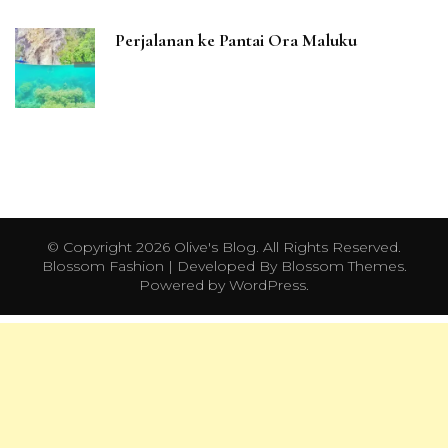
Perjalanan ke Pantai Ora Maluku
© Copyright 2026
Olive's Blog
. All Rights Reserved.
Blossom Fashion | Developed By
Blossom Themes
.
Powered by
WordPress
.