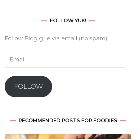
FOLLOW YUK!
Follow Blog gue via email (no spam)
Email
FOLLOW
RECOMMENDED POSTS FOR FOODIES