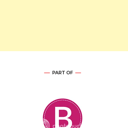
PART OF