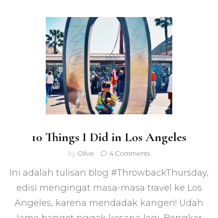
10 Things I Did in Los Angeles
on
by
Olive
4 Comments
10
Ini adalah tulisan blog #ThrowbackThursday,
Things
I
edisi mengingat masa-masa travel ke Los
Did
Angeles, karena mendadak kangen! Udah
in
Los