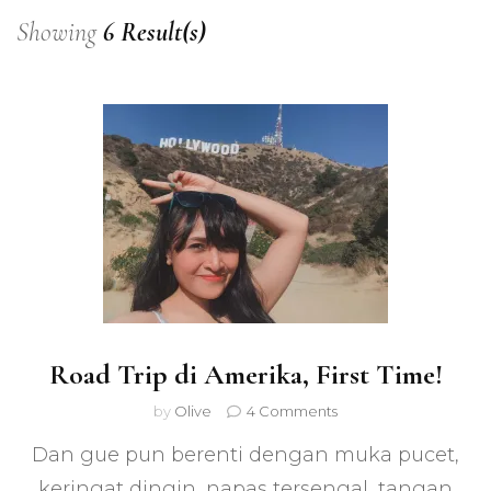
Showing
6 Result(s)
Road Trip di Amerika, First Time!
on
by
Olive
4 Comments
Road
Dan gue pun berenti dengan muka pucet,
Trip
di
keringat dingin, napas tersengal, tangan