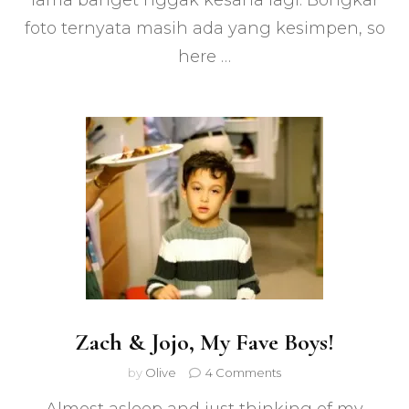
lama banget nggak kesana lagi. Bongkar
Angeles
foto ternyata masih ada yang kesimpen, so
here …
Zach & Jojo, My Fave Boys!
on
by
Olive
4 Comments
Zach
&