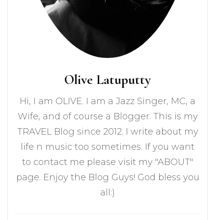
Olive Latuputty
Hi, I am OLIVE. I am a Jazz Singer, MC, a
Wife, and of course a Blogger. This is my
TRAVEL Blog since 2012. I write about my
life n music too sometimes. If you want
to contact me please visit my "ABOUT"
page. Enjoy the Blog Guys! God bless you
all:)