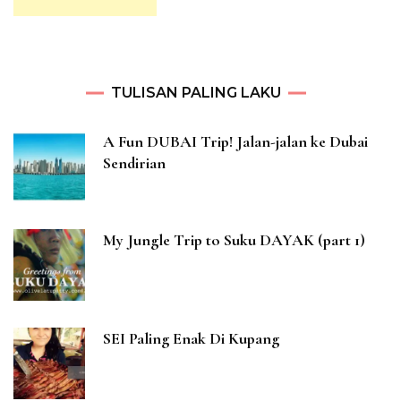
TULISAN PALING LAKU
A Fun DUBAI Trip! Jalan-jalan ke Dubai
Sendirian
My Jungle Trip to Suku DAYAK (part 1)
SEI Paling Enak Di Kupang