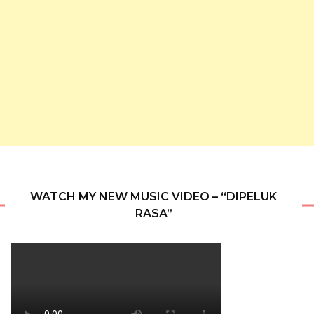
WATCH MY NEW MUSIC VIDEO – “DIPELUK
RASA”