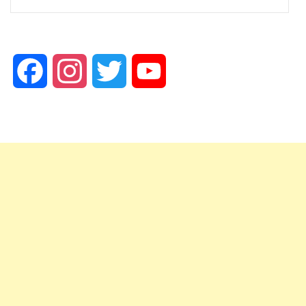
Facebook
Instagram
Twitter
YouTube
Channel