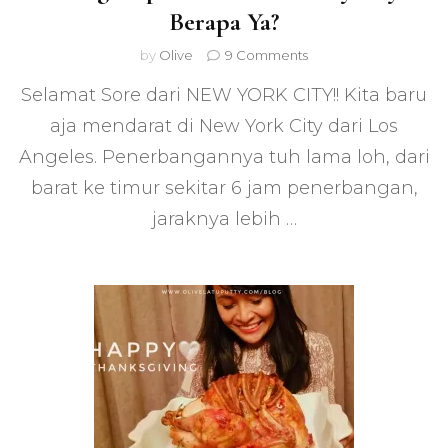
Berapa Ya?
on
by
Olive
9 Comments
Yuk
Selamat Sore dari NEW YORK CITY!! Kita baru
Makan
di
aja mendarat di New York City dari Los
WARKOP
Angeles. Penerbangannya tuh lama loh, dari
NYC
–
barat ke timur sekitar 6 jam penerbangan,
Warung
Kopi
jaraknya lebih …
di
New
York
City.
Bayar
Berapa
Ya?