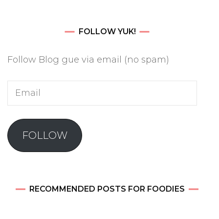
FOLLOW YUK!
Follow Blog gue via email (no spam)
Email
FOLLOW
RECOMMENDED POSTS FOR FOODIES