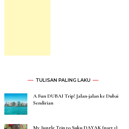
TULISAN PALING LAKU
A Fun DUBAI Trip! Jalan-jalan ke Dubai
Sendirian
My Jungle Trip to Suku DAYAK (part 1)