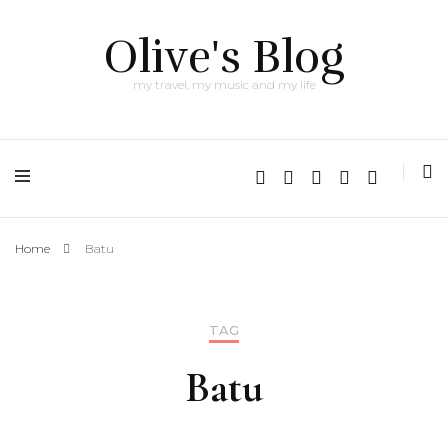
Olive's Blog
my travel, my music and my life
Home
Batu
TAG
Batu