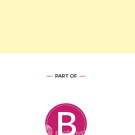
PART OF