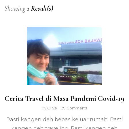
Showing
1 Result(s)
Cerita Travel di Masa Pandemi Covid-19
on
by
Olive
39 Comments
Cerita
Pasti kangen deh bebas keluar rumah. Pasti
Travel
di
kangen deh traveling. Pasti kangen deh