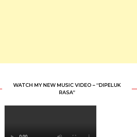
WATCH MY NEW MUSIC VIDEO – “DIPELUK
RASA”