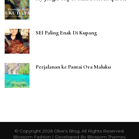
SEI Paling Enak Di Kupang
Perjalanan ke Pantai Ora Maluku
© Copyright 2026
Olive's Blog
. All Rights Reserved.
Blossom Fashion | Developed By
Blossom Themes
.