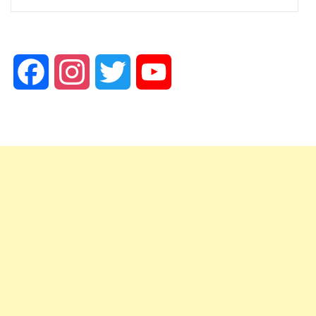
Facebook
Instagram
Twitter
YouTube
Channel