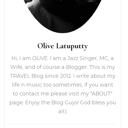
Olive Latuputty
Hi, I am OLIVE. I am a Jazz Singer, MC, a
Wife, and of course a Blogger. This is my
TRAVEL Blog since 2012. I write about my
life n music too sometimes. If you want
to contact me please visit my "ABOUT"
page. Enjoy the Blog Guys! God bless you
all:)