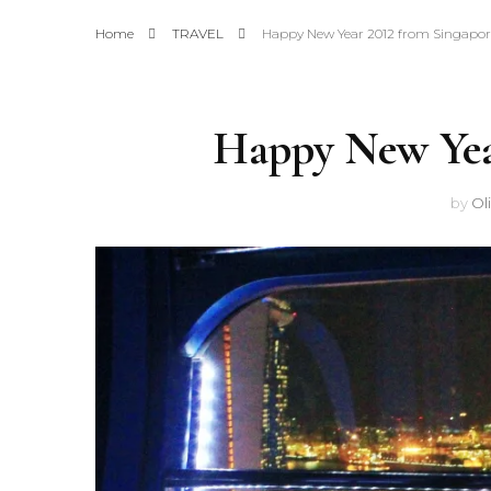
Home
TRAVEL
Happy New Year 2012 from Singapor
Happy New Yea
by
Ol