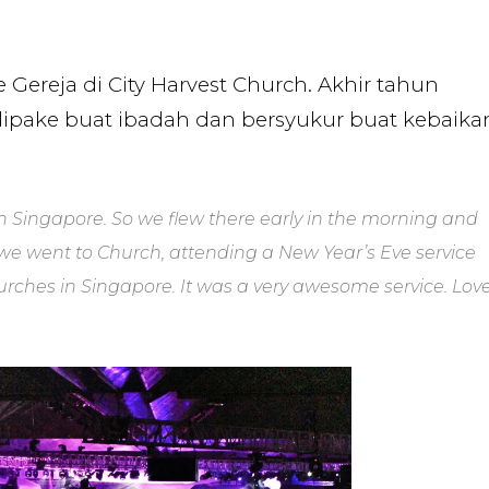
ereja di City Harvest Church. Akhir tahun
dipake buat ibadah dan bersyukur buat kebaika
n Singapore. So we flew there early in the morning and
m, we went to Church, attending a New Year’s Eve service
hurches in Singapore. It was a very awesome service. Lov