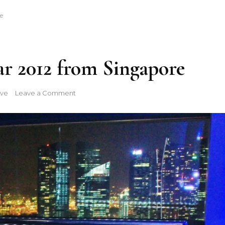
e
r 2012 from Singapore
on
ive
Leave a Comment
Happy
New
Year
2012
from
Singapore