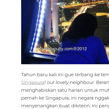
Tahun baru kali ini gue terbang ke te
Singapura
!
our lovely neighbour.
Beran
menghabiskan satu harian untuk mute
pernah ke Singapura, ini negara ngga
menyenangkan buat dikiterin. Ini pe