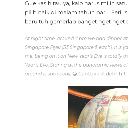
Gue kasih tau ya, kalo harus milih satu
pilih naik di malam tahun baru. Ser
baru tuh gemerlap banget nget nget da
At night time, around 7 pm we had dinner at 
Singapore Flyer (33 Singapore $ each). It is (
me, being on it on New Year’s Eve is totally th
Year’s Eve. Staring at the panoramic views o
ground is soo coooll.
😀 Canttikkkk dehhh!!!