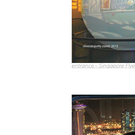
entrance – Singapore Flye