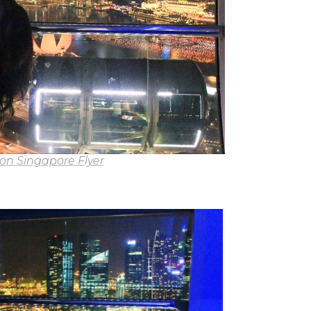
 on Singapore Flyer