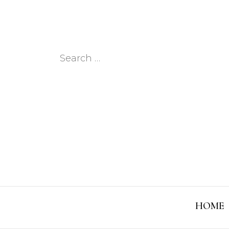
Search
for:
HOME