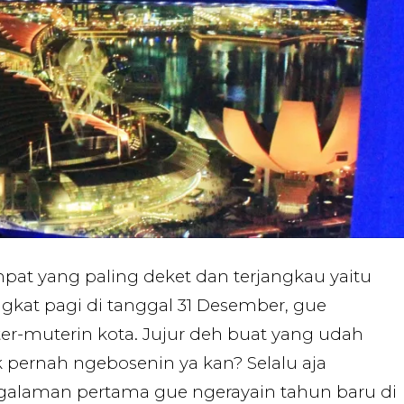
mpat yang paling deket dan terjangkau yaitu
gkat pagi di tanggal 31 Desember, gue
r-muterin kota. Jujur deh buat yang udah
k pernah ngebosenin ya kan? Selalu aja
ngalaman pertama gue ngerayain tahun baru di