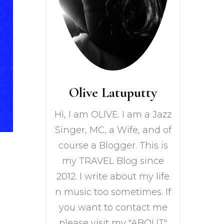
Olive Latuputty
Hi, I am OLIVE. I am a Jazz
Singer, MC, a Wife, and of
course a Blogger. This is
my TRAVEL Blog since
2012. I write about my life
n music too sometimes. If
you want to contact me
please visit my "ABOUT"