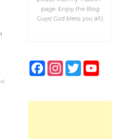
page. Enjoy the Blog
Guys! God bless you all:)
n
Facebook
Instagram
Twitter
YouTube
ed
Channel