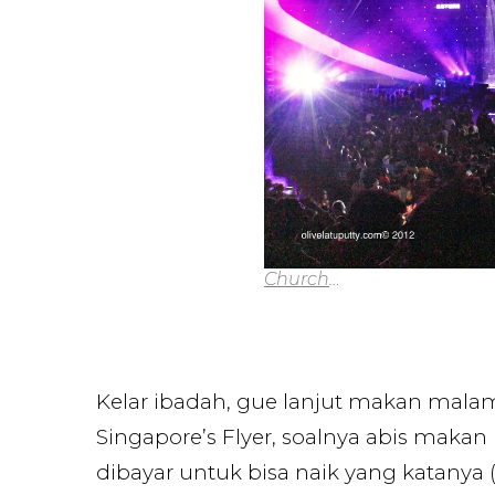
Church
…
Kelar ibadah, gue lanjut makan malam
Singapore’s Flyer, soalnya abis makan
dibayar untuk bisa naik yang katanya (