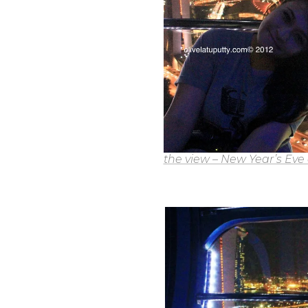
the view – New Year’s Eve