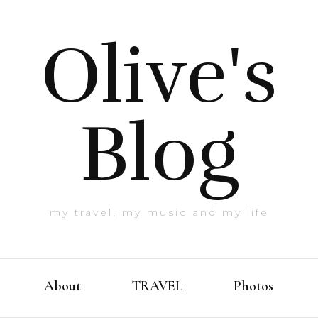
Olive's
Blog
my travel, my music and my life
About
TRAVEL
Photos