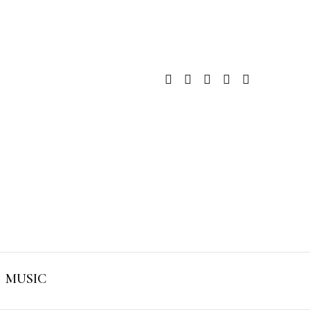
MUSIC