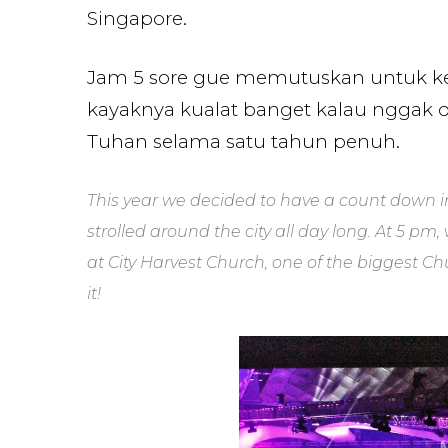
Singapore.
Jam 5 sore gue memutuskan untuk ke G
kayaknya kualat banget kalau nggak 
Tuhan selama satu tahun penuh.
This year we decided to have a count down i
strolled around the city all day long. At 5 p
at City Harvest Church, one of the biggest C
it!