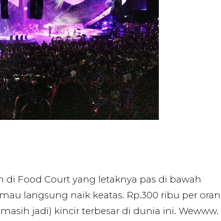
 di Food Court yang letaknya pas di bawah
 mau langsung naik keatas. Rp.300 ribu per ora
masih jadi) kincir terbesar di dunia ini. Wewww.