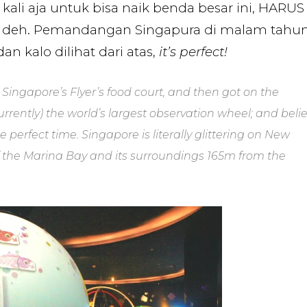
 kali aja untuk bisa naik benda besar ini, HARUS
ius deh. Pemandangan Singapura di malam tahu
n kalo dilihat dari atas,
it’s perfect!
Singapore’s Flyer’s food court, and then got on the
currently) the world’s largest observation wheel; and beli
e perfect time. Singapore is literally glittering on New
f the Marina Bay and its surroundings 165m from the