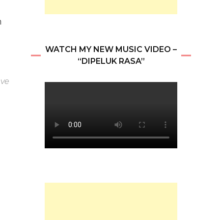
n
WATCH MY NEW MUSIC VIDEO –
“DIPELUK RASA”
eve