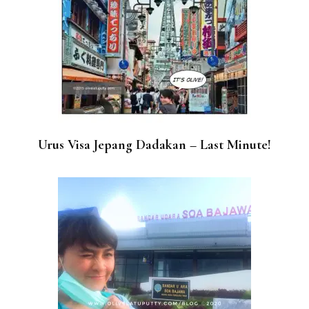
Urus Visa Jepang Dadakan – Last Minute!