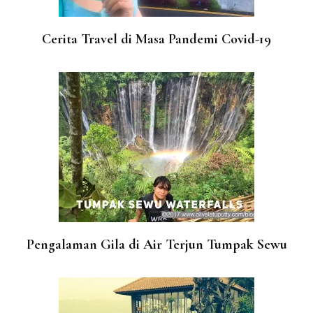
Cerita Travel di Masa Pandemi Covid-19
Pengalaman Gila di Air Terjun Tumpak Sewu