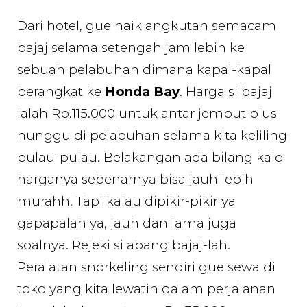
Dari hotel, gue naik angkutan semacam
bajaj selama setengah jam lebih ke
sebuah pelabuhan dimana kapal-kapal
berangkat ke
Honda Bay
. Harga si bajaj
ialah Rp.115.000 untuk antar jemput plus
nunggu di pelabuhan selama kita keliling
pulau-pulau. Belakangan ada bilang kalo
harganya sebenarnya bisa jauh lebih
murahh. Tapi kalau dipikir-pikir ya
gapapalah ya, jauh dan lama juga
soalnya. Rejeki si abang bajaj-lah.
Peralatan snorkeling sendiri gue sewa di
toko yang kita lewatin dalam perjalanan