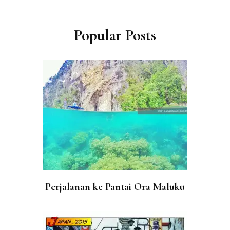
Post
Navigation
Popular Posts
Perjalanan ke Pantai Ora Maluku