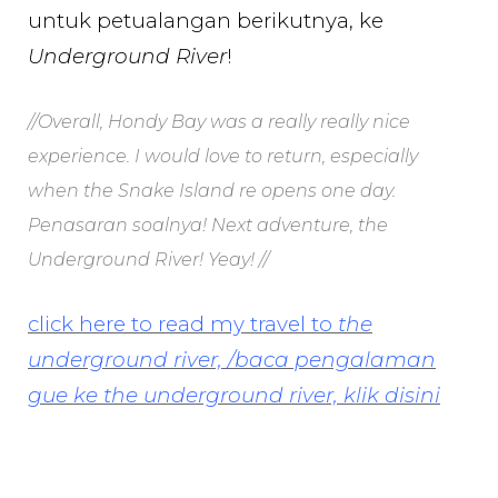
untuk petualangan berikutnya, ke
Underground River
!
//Overall, Hondy Bay was a really really nice
experience. I would love to return, especially
when the Snake Island re opens one day.
Penasaran soalnya! Next adventure, the
Underground River! Yeay! //
click here to read my travel to
the
underground river, /baca pengalaman
gue ke the underground river, klik disini