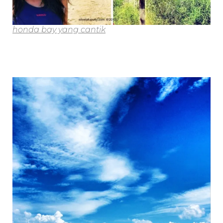
honda bay yang cantik