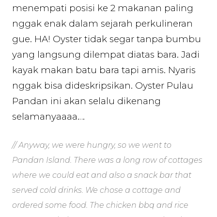
menempati posisi ke 2 makanan paling
nggak enak dalam sejarah perkulineran
gue. HA! Oyster tidak segar tanpa bumbu
yang langsung dilempat diatas bara. Jadi
kayak makan batu bara tapi amis. Nyaris
nggak bisa dideskripsikan. Oyster Pulau
Pandan ini akan selalu dikenang
selamanyaaaa….
// Anyway, we were hungry, so we went to
Pandan Island. There was a long row of cottages
where we could eat and also a snack bar that
served cold drinks. We chose a cottage and
ordered some food. The chicken bbq and rice