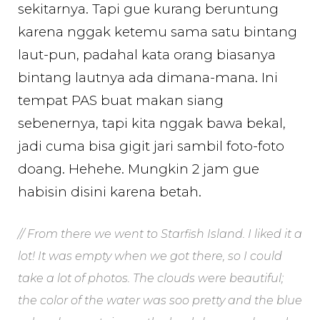
sekitarnya. Tapi gue kurang beruntung
karena nggak ketemu sama satu bintang
laut-pun, padahal kata orang biasanya
bintang lautnya ada dimana-mana. Ini
tempat PAS buat makan siang
sebenernya, tapi kita nggak bawa bekal,
jadi cuma bisa gigit jari sambil foto-foto
doang. Hehehe. Mungkin 2 jam gue
habisin disini karena betah.
// From there we went to Starfish Island. I liked it a
lot! It was empty when we got there, so I could
take a lot of photos. The clouds were beautiful;
the color of the water was soo pretty and the blue