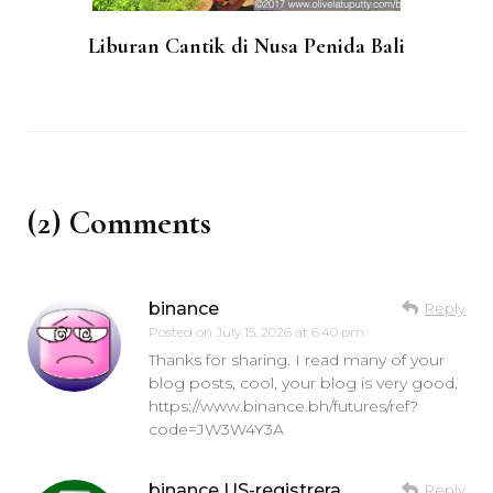
Liburan Cantik di Nusa Penida Bali
(2) Comments
binance
Reply
Posted on
July 15, 2026 at 6:40 pm
Thanks for sharing. I read many of your
blog posts, cool, your blog is very good.
https://www.binance.bh/futures/ref?
code=JW3W4Y3A
binance US-registrera
Reply