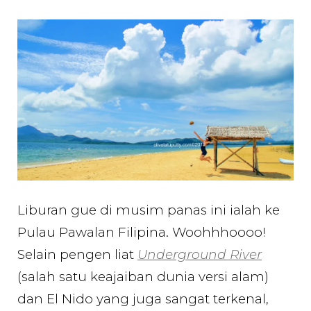
Menikmati
Honda
Bay
yang
Cantik
di
Palawan
Filipina
Liburan gue di musim panas ini ialah ke
Pulau Pawalan Filipina. Woohhhoooo!
Selain pengen liat
Underground River
(salah satu keajaiban dunia versi alam)
dan El Nido yang juga sangat terkenal,