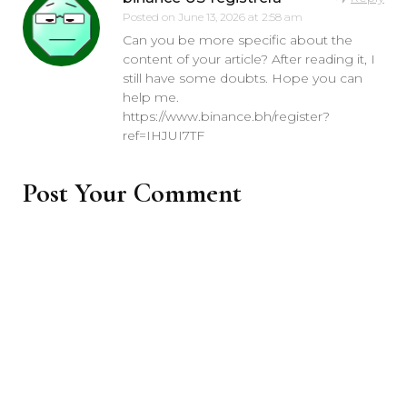
Posted on
June 13, 2026 at 2:58 am
Can you be more specific about the
content of your article? After reading it, I
still have some doubts. Hope you can
help me.
https://www.binance.bh/register?
ref=IHJUI7TF
Post Your Comment