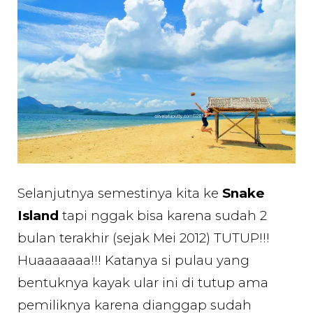
Selanjutnya semestinya kita ke
Snake
Island
tapi nggak bisa karena sudah 2
bulan terakhir (sejak Mei 2012) TUTUP!!!
Huaaaaaaa!!! Katanya si pulau yang
bentuknya kayak ular ini di tutup ama
pemiliknya karena dianggap sudah