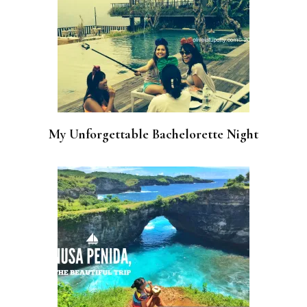
My Unforgettable Bachelorette Night