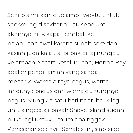
Sehabis makan, gue ambil waktu untuk
snorkeling disekitar pulau sebelum
akhirnya naik kapal kembali ke
pelabuhan awal karena sudah sore dan
kasian juga kalau si bapak bajaj nunggu
kelamaan. Secara keseluruhan, Honda Bay
adalah pengalaman yang sangat
menarik. Warna airnya bagus, warna
langitnya bagus dan warna gunungnya
bagus. Mungkin satu hari nanti balik lagi
untuk ngecek apakah Snake Island sudah
buka lagi untuk umum apa nggak.
Penasaran soalnya! Sehabis ini, siap-siap