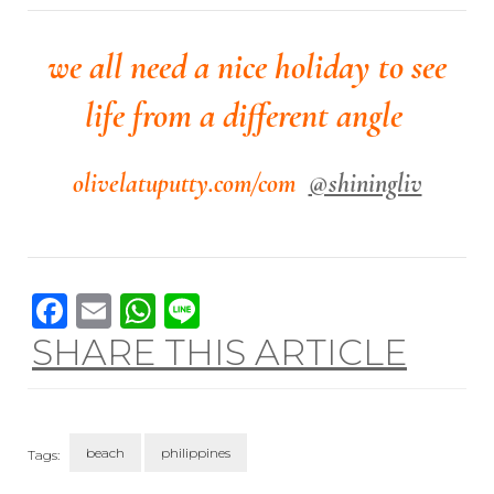
we all need a nice holiday to see
life from a different angle
olivelatuputty.com/com
@shiningliv
Facebook
Email
WhatsApp
Line
SHARE THIS ARTICLE
beach
philippines
Tags: