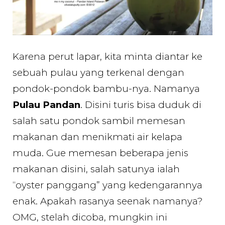
Karena perut lapar, kita minta diantar ke
sebuah pulau yang terkenal dengan
pondok-pondok bambu-nya. Namanya
Pulau Pandan
. Disini turis bisa duduk di
salah satu pondok sambil memesan
makanan dan menikmati air kelapa
muda. Gue memesan beberapa jenis
makanan disini, salah satunya ialah
“oyster panggang” yang kedengarannya
enak. Apakah rasanya seenak namanya?
OMG, stelah dicoba, mungkin ini