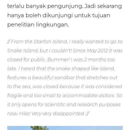
terlalu banyak pengunjung. Jadi sekarang
hanya boleh dikunjungi untuk tujuan
penelitian lingkungan.
// From the Starfish Island, I really wanted to go to
Snake Island, but I couldn’t! Since May 2012 it was
closed for public. Bummer! I was 2 months too
late. I heard that the snake shaped like island,
features a beautiful sandbar that stretches out
to the sea, was closed because it was considered
fragile and too small to accommodate visitors. So
it only opens for scientific and research purposes
now. Hiks! Very very disappointed. //