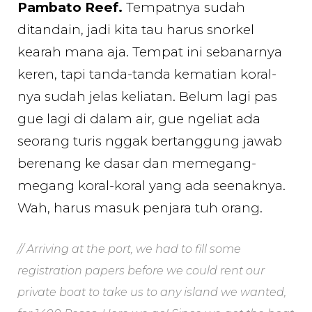
Pambato Reef.
Tempatnya sudah
ditandain, jadi kita tau harus snorkel
kearah mana aja. Tempat ini sebanarnya
keren, tapi tanda-tanda kematian koral-
nya sudah jelas keliatan. Belum lagi pas
gue lagi di dalam air, gue ngeliat ada
seorang turis nggak bertanggung jawab
berenang ke dasar dan memegang-
megang koral-koral yang ada seenaknya.
Wah, harus masuk penjara tuh orang.
// Arriving at the port, we had to fill some
registration papers before we could rent our
private boat to take us to any island we wanted,