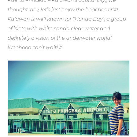
Puerto Princesa – Palawan’s capital city), we
thought ‘hey, let’s just enjoy the beaches first!’.
Palawan is well known for “Honda Bay”, a group
of islets with white sands, clear water and
definitely a vision of the underwater world!
Woohooo can’t wait! //