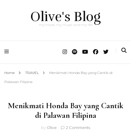
Olive's Blog
my travel, my music and my life
Home
TRAVEL
Menikmati Honda Bay yang Cantik di
Palawan Filipina
Menikmati Honda Bay yang Cantik
di Palawan Filipina
on
by
Olive
2 Comments