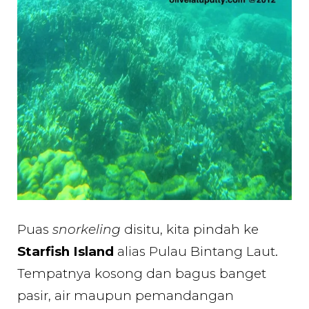
Puas
snorkeling
disitu, kita pindah ke
Starfish Island
alias Pulau Bintang Laut.
Tempatnya kosong dan bagus banget
pasir, air maupun pemandangan