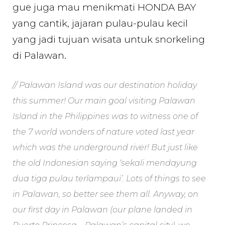
gue juga mau menikmati HONDA BAY
yang cantik, jajaran pulau-pulau kecil
yang jadi tujuan wisata untuk snorkeling
di Palawan.
// Palawan Island was our destination holiday
this summer! Our main goal visiting Palawan
Island in the Philippines was to witness one of
the 7 world wonders of nature voted last year
which was the underground river! But just like
the old Indonesian saying ‘sekali mendayung
dua tiga pulau terlampaui’. Lots of things to see
in Palawan, so better see them all. Anyway, on
our first day in Palawan (our plane landed in