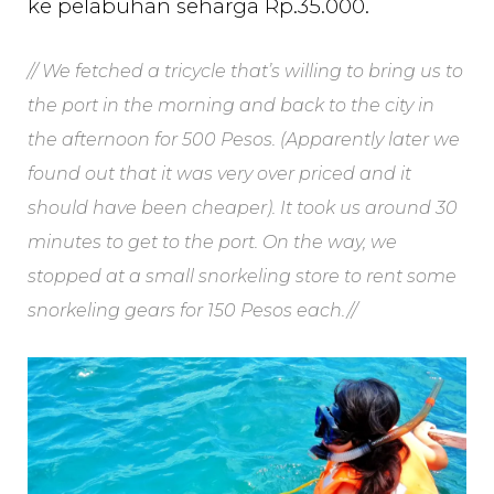
ke pelabuhan seharga Rp.35.000.
// We fetched a tricycle that’s willing to bring us to
the port in the morning and back to the city in
the afternoon for 500 Pesos. (Apparently later we
found out that it was very over priced and it
should have been cheaper). It took us around 30
minutes to get to the port. On the way, we
stopped at a small snorkeling store to rent some
snorkeling gears for 150 Pesos each.//