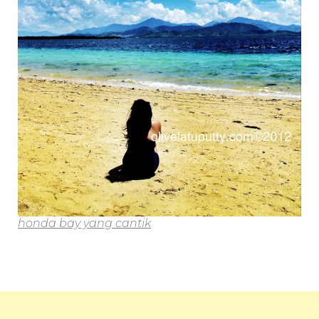
honda bay yang cantik