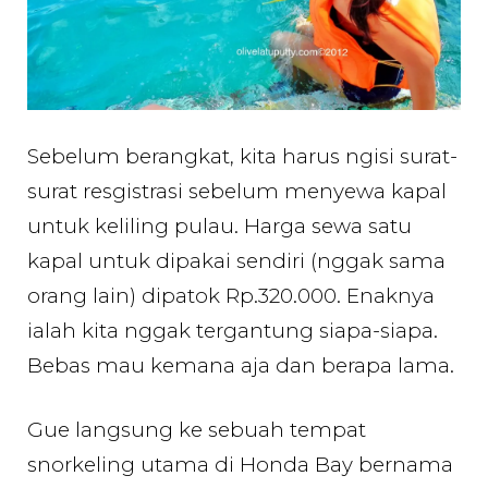
Sebelum berangkat, kita harus ngisi surat-
surat resgistrasi sebelum menyewa kapal
untuk keliling pulau. Harga sewa satu
kapal untuk dipakai sendiri (nggak sama
orang lain) dipatok Rp.320.000. Enaknya
ialah kita nggak tergantung siapa-siapa.
Bebas mau kemana aja dan berapa lama.
Gue langsung ke sebuah tempat
snorkeling utama di Honda Bay bernama