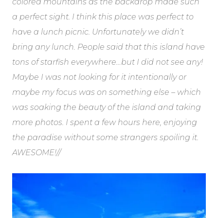
colored mountains as the backdrop made such
a perfect sight. I think this place was perfect to
have a lunch picnic. Unfortunately we didn’t
bring any lunch. People said that this island have
tons of starfish everywhere…but I did not see any!
Maybe I was not looking for it intentionally or
maybe my focus was on something else – which
was soaking the beauty of the island and taking
more photos. I spent a few hours here, enjoying
the paradise without some strangers spoiling it.
AWESOME!//