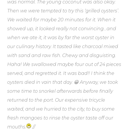
was normal. The young coconut was also okay.
Then we were tempted to try this ‘grilled oysters’.
We waited for maybe 20 minutes for it. When it
showed up, it looked really not convincing…and
when we ate it, it was by far the worst oyster in
our culinary history. It tasted like charcoal mixed
with sand and raw fish. Chewy and disguisting.
Haha! We swallowed maybe four out of 24 pieces
served, and regretted it. It was bad!! I think the
oysters died in vain that day. 😀 Anyway, we took
some time to snorkel afterwards before finally
returned to the port. Our expensive tricycle
waited, and we hurried to the city, to buy some
fresh mangoes to rinse the oyster taste off our
mouths.
//