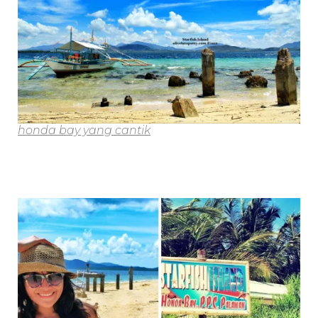
honda bay yang cantik