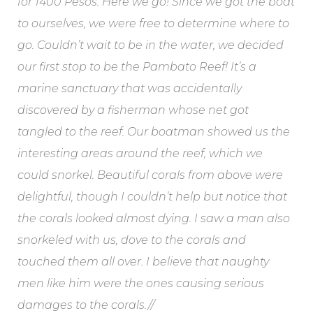
for 1400 Pesos. Here we go! Since we got the boat
to ourselves, we were free to determine where to
go. Couldn’t wait to be in the water, we decided
our first stop to be the Pambato Reef! It’s a
marine sanctuary that was accidentally
discovered by a fisherman whose net got
tangled to the reef. Our boatman showed us the
interesting areas around the reef, which we
could snorkel. Beautiful corals from above were
delightful, though I couldn’t help but notice that
the corals looked almost dying. I saw a man also
snorkeled with us, dove to the corals and
touched them all over. I believe that naughty
men like him were the ones causing serious
damages to the corals.//